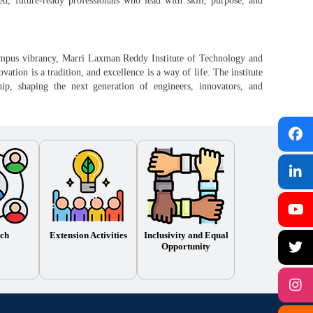
ed, future-ready professionals who lead with skill, purpose, and
campus vibrancy, Marri Laxman Reddy Institute of Technology and
ion is a tradition, and excellence is a way of life. The institute
ship, shaping the next generation of engineers, innovators, and
ch
Extension Activities
Inclusivity and Equal
Opportunity