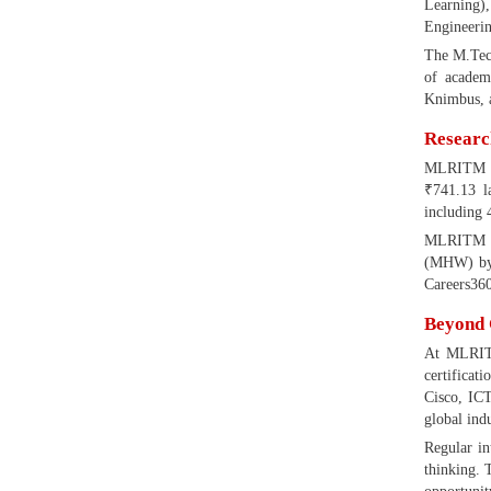
Learning)
Engineerin
The M.Tech
of academ
Knimbus, a
Researc
MLRITM tak
₹741.13 l
including 
MLRITM ha
(MHW) by R
Careers360
Beyond 
At MLRITM
certificat
Cisco, ICT
global ind
Regular in
thinking. 