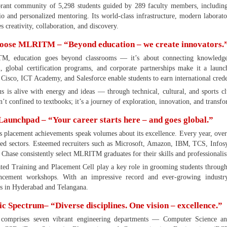
brant community of 5,298 students guided by 289 faculty members, includi
tio and personalized mentoring. Its world-class infrastructure, modern laborat
es creativity, collaboration, and discovery.
ose MLRITM – “Beyond education – we create innovators.
, education goes beyond classrooms — it’s about connecting knowledge wit
, global certification programs, and corporate partnerships make it a lau
 Cisco, ICT Academy, and Salesforce enable students to earn international crede
 is alive with energy and ideas — through technical, cultural, and sports cl
n’t confined to textbooks; it’s a journey of exploration, innovation, and transf
Launchpad – “Your career starts here – and goes global.”
lacement achievements speak volumes about its excellence. Every year, over 
ied sectors. Esteemed recruiters such as Microsoft, Amazon, IBM, TCS, Info
Chase consistently select MLRITM graduates for their skills and professionali
ted Training and Placement Cell play a key role in grooming students through
ancement workshops. With an impressive record and ever-growing indust
ns in Hyderabad and Telangana.
 Spectrum– “Diverse disciplines. One vision – excellence.”
mprises seven vibrant engineering departments — Computer Science and