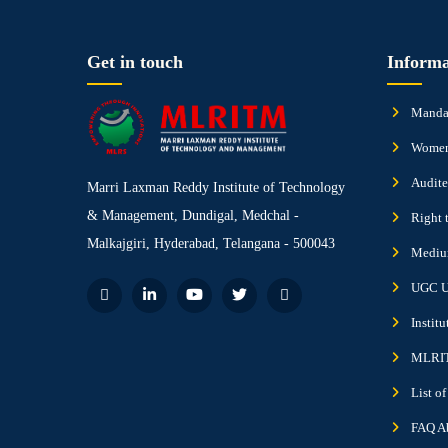
Get in touch
Informa
Mandat
Women
Audite
Marri Laxman Reddy Institute of Technology
& Management, Dundigal, Medchal -
Right 
Malkajgiri, Hyderabad, Telangana - 500043
Medium
UGC U
Instit
MLRIT
List o
FAQ A