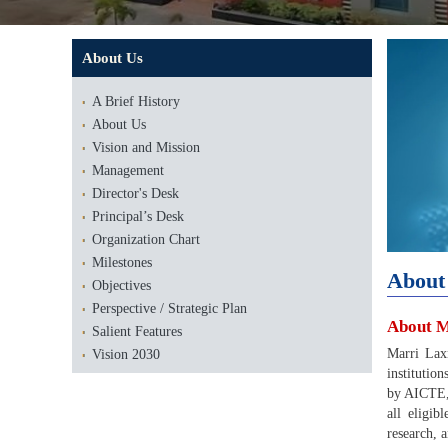
About Us
A Brief History
About Us
Vision and Mission
Management
Director's Desk
Principal’s Desk
Organization Chart
Milestones
About
Objectives
Perspective / Strategic Plan
About M
Salient Features
Marri Lax
Vision 2030
institutio
by AICTE,
all eligi
research, 