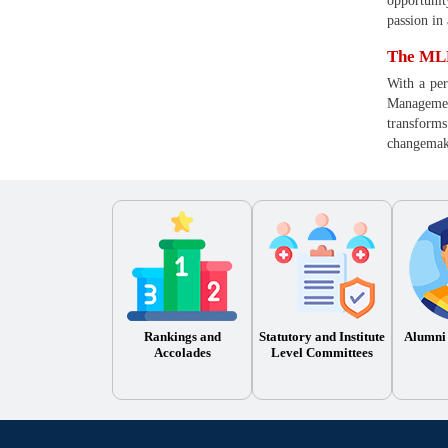
opportunit
passion in
The MLR
With a per
Management
transforms
changemake
Rankings and
Statutory and Institute
Alumni
Accolades
Level Committees