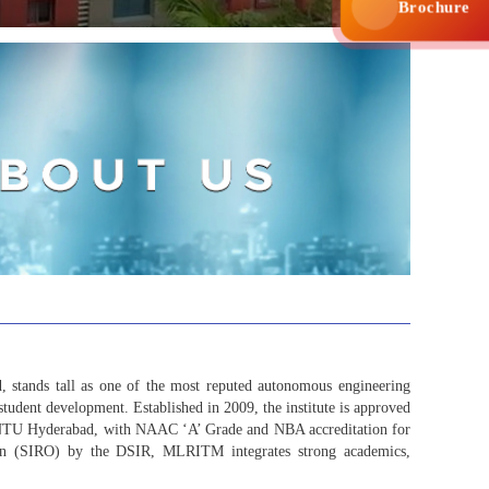
Brochure
tands tall as one of the most reputed autonomous engineering
student development. Established in 2009, the institute is approved
 JNTU Hyderabad, with NAAC ‘A’ Grade and NBA accreditation for
ation (SIRO) by the DSIR, MLRITM integrates strong academics,