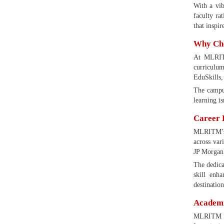
With a vi
faculty ra
that inspir
Why Cho
At MLRITM
curriculum
EduSkills,
The campus
learning is
Career 
MLRITM’s p
across var
JP Morgan 
The dedica
skill enh
destinatio
Academic
MLRITM co