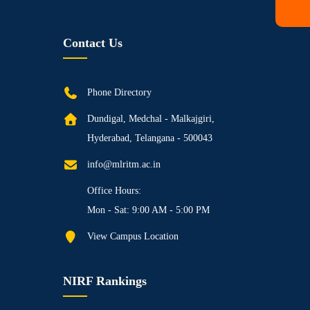
Contact Us
Phone Directory
Dundigal, Medchal - Malkajgiri,
Hyderabad, Telangana - 500043
info@mlritm.ac.in
Office Hours:
Mon - Sat: 9:00 AM - 5:00 PM
View Campus Location
NIRF Rankings