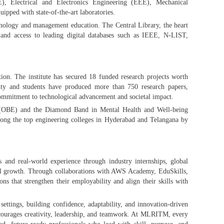
, Electrical and Electronics Engineering (EEE), Mechanical
pped with state-of-the-art laboratories.
nology and management education. The Central Library, the heart
and access to leading digital databases such as IEEE, N-LIST,
ion. The institute has secured 18 funded research projects worth
ty and students have produced more than 750 research papers,
commitment to technological advancement and societal impact.
(OBE) and the Diamond Band in Mental Health and Well-being
mong the top engineering colleges in Hyderabad and Telangana by
and real-world experience through industry internships, global
sonal growth. Through collaborations with AWS Academy, EduSkills,
ns that strengthen their employability and align their skills with
 settings, building confidence, adaptability, and innovation-driven
courages creativity, leadership, and teamwork. At MLRITM, every