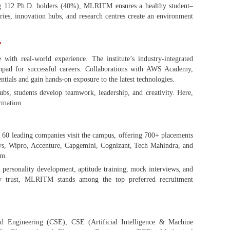
ng 112 Ph.D. holders (40%), MLRITM ensures a healthy student–
ories, innovation hubs, and research centres create an environment
”
h real-world experience. The institute’s industry-integrated
nchpad for successful careers. Collaborations with AWS Academy,
ntials and gain hands-on exposure to the latest technologies.
ubs, students develop teamwork, leadership, and creativity. Here,
ormation.
60 leading companies visit the campus, offering 700+ placements
sys, Wipro, Accenture, Capgemini, Cognizant, Tech Mahindra, and
sm.
 personality development, aptitude training, mock interviews, and
ry trust, MLRITM stands among the top preferred recruitment
 Engineering (CSE), CSE (Artificial Intelligence & Machine