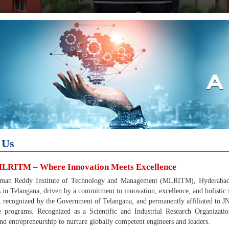
 Us
LRITM – Where Innovation Meets Excellence
man Reddy Institute of Technology and Management (MLRITM), Hyderabad, s
ns in Telangana, driven by a commitment to innovation, excellence, and holistic 
 recognized by the Government of Telangana, and permanently affiliated to
ble programs. Recognized as a Scientific and Industrial Research Organiz
and entrepreneurship to nurture globally competent engineers and leaders.