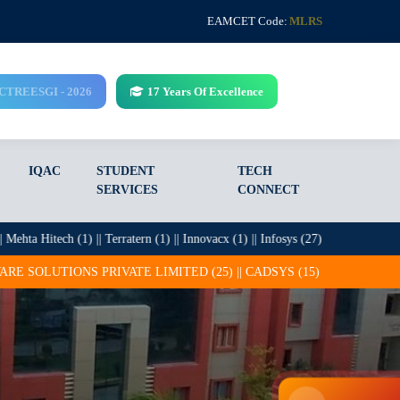
EAMCET Code:
MLRS
CCTREESGI - 2026
17 Years Of Excellence
IQAC
STUDENT
TECH
SERVICES
CONNECT
ech (1) || Terratern (1) || Innovacx (1) || Infosys (27) || ITC Infotech (13) || 
 LIMITED (25) || CADSYS (15) || COGNIZANT (14) || CRETEGATE INT