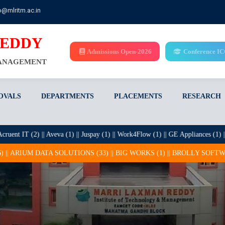
o@mlritm.ac.in
REDDY
Admissions Open-2026
Conference I
MANAGEMENT
OVALS
DEPARTMENTS
PLACEMENTS
RESEARCH
 (2) || Aveva (1) || Juspay (1) || Work4Flow (1) || GE Appliances (1) || Mehta Hit
ONS (33) || BIG WORKS (1) || BROLLY SOFTWARE SOLUTIONS PRIVATE