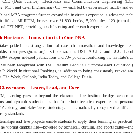
, CSE (Data Science), Electronics and Communication Engineering (ECE)
g (ME), and Civil Engineering (CE) — each led by experienced faculty and equi
 and MBA programs further expand the institute’s expertise in advanced tech
ic life at MLRITM, houses over 31,800 books, 5,200 titles, 120 journals, 
nd DELNET, providing a rich learning and research experience.
h Horizons – Innovation is in Our DNA
es pride in its strong culture of research, innovation, and knowledge creat
akhs from prestigious organizations such as DST, AICTE, and UGC. Facul
400+ Scopus-indexed publications and 70+ patents, reinforcing the institute’s 
s been recognized with the Titanium Band in Outcome-Based Education 
 World Institutional Rankings, in addition to being consistently ranked a
, The Week, Outlook, India Today, and College Dunia.
Classrooms – Learn, Lead, and Excel
, learning goes far beyond the classroom. The institute bridges academics 
ions, and dynamic student clubs that foster both technical expertise and per
 Academy, and Salesforce, students gain internationally recognized certificatio
ustry standards.
ternships and live projects enable students to apply their learning in practical
The vibrant campus life—powered by technical, cultural, and sports clubs—en