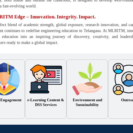
y, both inside and outside the classroom, is designed to develop well-round
 a fast-evolving world.
ITM Edge – Innovation. Integrity. Impact.
fect blend of academic strength, global exposure, research innovation, and 
 continues to redefine engineering education in Telangana. At MLRITM, innovat
 education into an inspiring journey of discovery, creativity, and leader
rs ready to make a global impact.
 Engagement
e-Learning Content &
Environment and
Outrea
DSS Services
Sustainability