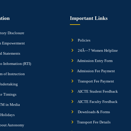
tion
Important Links
ory Disclosure
Policies
 Empowerment
24Ã—7 Women Helpline
d Statements
Admission Entry Form
to Information (RTI)
Admission Fee Payment
 of Instruction
Transport Fee Payment
ndertaking
AICTE Student Feedback
ute Timings
AICTE Faculty Feedback
M in Media
Downloads & Forms
f Holidays
Transport Fee Details
bout Autonomy