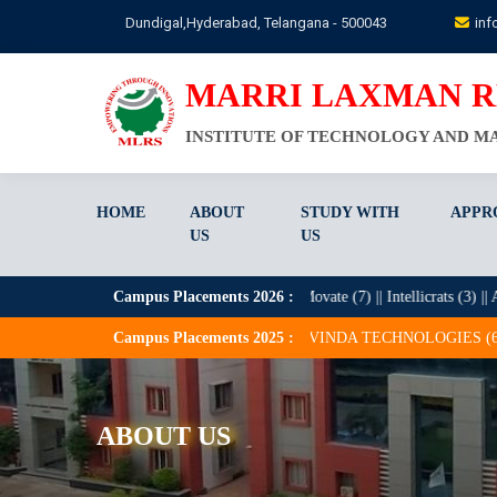
Skip
Dundigal,Hyderabad, Telangana - 500043
inf
to
main
content
MARRI LAXMAN 
INSTITUTE OF TECHNOLOGY AND 
HOME
ABOUT
STUDY WITH
APPR
US
US
 Zentree Labs (9) || Deloitte (7) || Movate (7) || Intellicrats (3) || Acruent IT
Campus Placements
2026
:
) PVT LTD (1) || ARAVINDA TECHNOLOGIES (6) || ARIUM DATA SOLUTI
Campus Placements
2025
:
ABOUT US