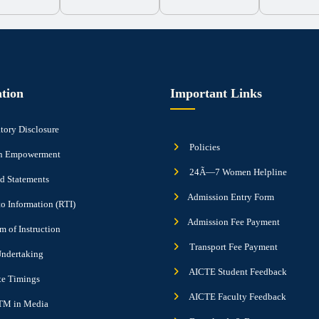
tion
Important Links
ory Disclosure
Policies
 Empowerment
24Ã—7 Women Helpline
d Statements
Admission Entry Form
to Information (RTI)
Admission Fee Payment
 of Instruction
Transport Fee Payment
ndertaking
AICTE Student Feedback
ute Timings
AICTE Faculty Feedback
M in Media