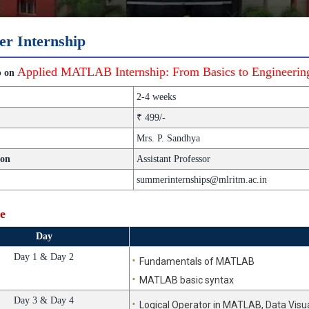
r Internship
Applied MATLAB Internship: From Basics to Engineering
p on
2-4 weeks
₹ 499/-
Mrs. P. Sandhya
ion
Assistant Professor
summerinternships@mlritm.ac.in
e
Day
Day 1 & Day 2
Fundamentals of MATLAB
MATLAB basic syntax
Day 3 & Day 4
Logical Operator in MATLAB, Data Visua