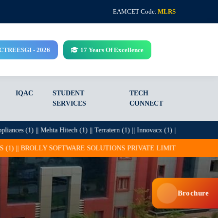
EAMCET Code:
MLRS
CCTREESGI - 2026
17 Years Of Excellence
IQAC
STUDENT
TECH
SERVICES
CONNECT
s (1) || Mehta Hitech (1) || Terratern (1) || Innovacx (1) || Infosys (27) || ITC 
OFTWARE SOLUTIONS PRIVATE LIMITED (25) || CADSYS (15) || COGNI
Brochure