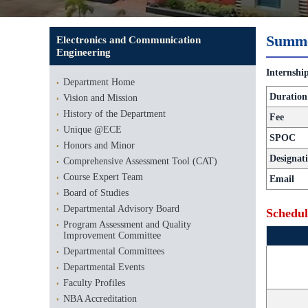
Summe
Electronics and Communication
Engineering
Internshi
Department Home
Duration
Vision and Mission
History of the Department
Fee
Unique @ECE
SPOC
Honors and Minor
Designat
Comprehensive Assessment Tool (CAT)
Course Expert Team
Email
Board of Studies
Departmental Advisory Board
Schedul
Program Assessment and Quality
Improvement Committee
Departmental Committees
Departmental Events
Faculty Profiles
NBA Accreditation