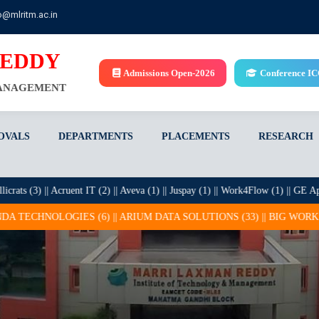
o@mlritm.ac.in
REDDY
Admissions Open-2026
Conference I
MANAGEMENT
OVALS
DEPARTMENTS
PLACEMENTS
RESEARCH
(3) || Acruent IT (2) || Aveva (1) || Juspay (1) || Work4Flow (1) || GE Appliance
S (6) || ARIUM DATA SOLUTIONS (33) || BIG WORKS (1) || BROLLY S