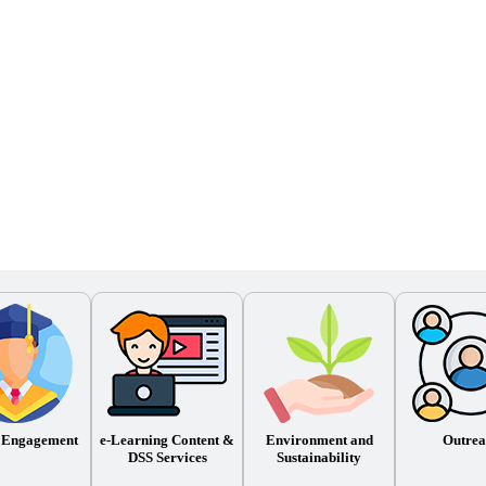
 Engagement
e-Learning Content &
Environment and
Outrea
DSS Services
Sustainability