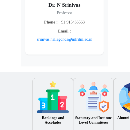
Dr. N Srinivas
Professor
Phone :
+91 915433563
Email :
srinivas.nallagonda@mlritm.ac.in
Rankings and
Statutory and Institute
Alumni
Accolades
Level Committees