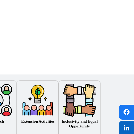
ch
Extension Activities
Inclusivity and Equal
Opportunity