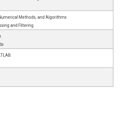
 Numerical Methods, and Algorithms
ssing and Filtering
e
ds
MATLAB