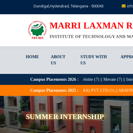
Skip
Dundigal,Hyderabad, Telangana - 500043
inf
to
main
content
MARRI LAXMAN 
INSTITUTE OF TECHNOLOGY AND 
HOME
ABOUT
STUDY WITH
APPR
US
US
0) || HCL (21) || Zentree Labs (9) || Deloitte (7) || Movate (7) || Intellicrats 
Campus Placements
2026
:
APTROID CONSULTING (INDIA) PVT LTD (1) || ARAVINDA TECHNOLOGIE
Campus Placements
2025
:
SUMMER INTERNSHIP