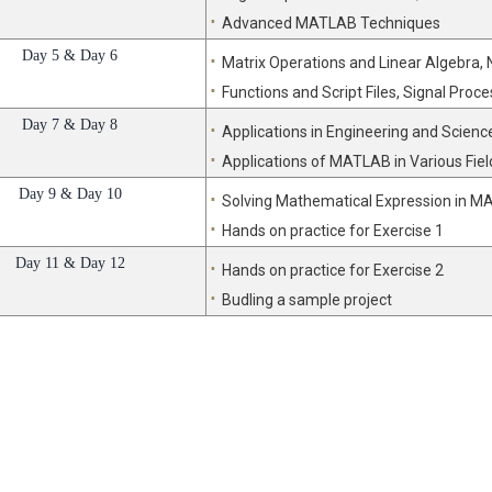
Advanced MATLAB Techniques
Day 5 & Day 6
Matrix Operations and Linear Algebra,
Functions and Script Files, Signal Proce
Day 7 & Day 8
Applications in Engineering and Scienc
Applications of MATLAB in Various Fiel
Day 9 & Day 10
Solving Mathematical Expression in 
Hands on practice for Exercise 1
Day 11 & Day 12
Hands on practice for Exercise 2
Budling a sample project