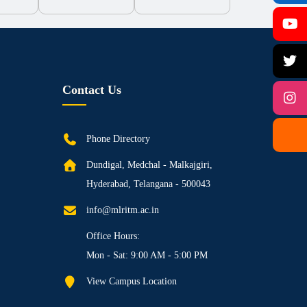
Contact Us
Phone Directory
Dundigal, Medchal - Malkajgiri,
Hyderabad, Telangana - 500043
info@mlritm.ac.in
Office Hours:
Mon - Sat: 9:00 AM - 5:00 PM
View Campus Location