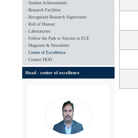
Student Achievements
Research Facilities
Recognized Research Supervisors
Roll of Honour
Laboratories
Follow the Path to Success in ECE
Magazine & Newsletter
Center of Excellence
Contact HOD
Head - center of excellence