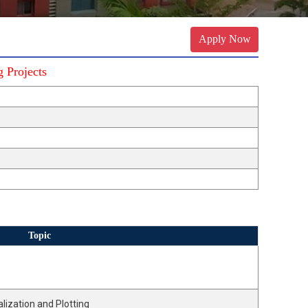
Apply Now
 Projects
Topic
lization and Plotting