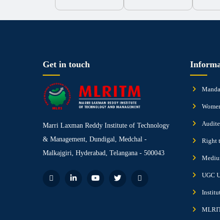
Get in touch
Informa
Mandat
Women
Audite
Marri Laxman Reddy Institute of Technology
& Management, Dundigal, Medchal -
Right 
Malkajgiri, Hyderabad, Telangana - 500043
Medium
UGC U
Instit
MLRIT