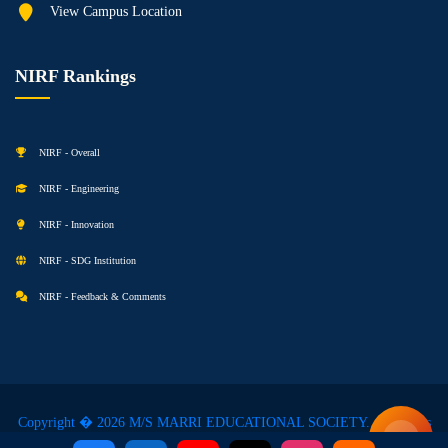
View Campus Location
NIRF Rankings
NIRF - Overall
NIRF - Engineering
NIRF - Innovation
NIRF - SDG Institution
NIRF - Feedback & Comments
Copyright � 2026 M/S MARRI EDUCATIONAL SOCIETY. All Rights