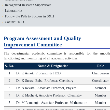
Recognized Research Supervisors
Laboratories
Follow the Path to Success in S&H
Contact HOD
Program Assessment and Quality
Improvement Committee
The departmental academic committee is responsible for the smooth
functioning and monitoring of all academic activities.
S. No.
Name & Designation
Role
1
Dr. K Ashok, Professor & HOD
Chairperson
2
Dr. K Suresh Babu, Professor, Chemistry
Coordinator
3
Dr. N Revathi, Associate Professor, Physics
Member
4
Dr. K Madhavi, Associate Professor, Chemistry
Member
5
Dr. M Ramanuja, Associate Professor, Mathematics
Member