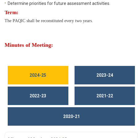
Determine priorities for future assessment activities.
Term:
The PAQIC shall be reconstituted every two years.
Minutes of Meeting:
2024-25
2023-24
2022-23
2021-22
2020-21