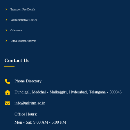
Transport Fee Details
Administrative Duties
Grievance
Unnat Bharat Abhiyan
Contact Us
Phone Directory
Dundigal, Medchal - Malkajgiri, Hyderabad, Telangana - 500043
info@mlritm.ac.in
Office Hours:
Mon - Sat: 9:00 AM - 5:00 PM