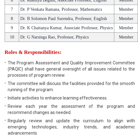
6
Dr. Rukhiya Begum, Associate Professor, English
Member
7
Dr. P Venkata Ramana, Professor, Mathematics
Member
8
Dr. B Solomon Paul Surendra, Professor, English
Member
9
Dr. K Chaitanya Kumar, Associate Professor, Physics
Member
10
Dr. G Narsinga Rao, Professor, Physics
Member
Roles & Responsibilities:
The Program Assessment and Quality Improvement Committee
(PAQIC) shall have general oversight of all issues related to the
processes of program review.
The committee will discuss the facilities provided for the smooth
running of the program.
Initiate activities to enhance learning effectiveness.
Review each year the assessment of the program and
recommend changes as needed.
Regularly review and update the curriculum to align with
emerging technologies, industry trends, and academic
advancements.