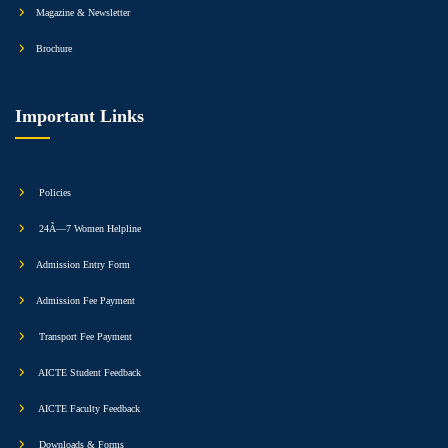
Magazine & Newsletter
Brochure
Important Links
Policies
24Ã—7 Women Helpline
Admission Entry Form
Admission Fee Payment
Transport Fee Payment
AICTE Student Feedback
AICTE Faculty Feedback
Downloads & Forms