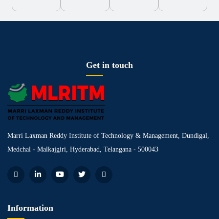
Get in touch
Marri Laxman Reddy Institute of Technology & Management, Dundigal,
Medchal - Malkajgiri, Hyderabad, Telangana - 500043
Information