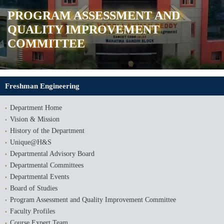
PROGRAM ASSESSMENT AND
QUALITY IMPROVEMENT
COMMITTEE
Freshman Engineering
Department Home
Vision & Mission
History of the Department
Unique@H&S
Departmental Advisory Board
Departmental Committees
Departmental Events
Board of Studies
Program Assessment and Quality Improvement Committee
Faculty Profiles
Course Expert Team