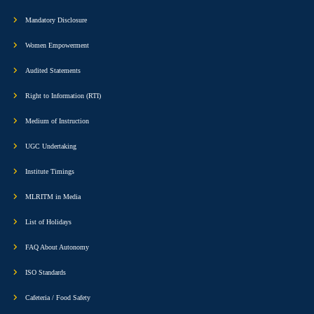
Mandatory Disclosure
Women Empowerment
Audited Statements
Right to Information (RTI)
Medium of Instruction
UGC Undertaking
Institute Timings
MLRITM in Media
List of Holidays
FAQ About Autonomy
ISO Standards
Cafeteria / Food Safety