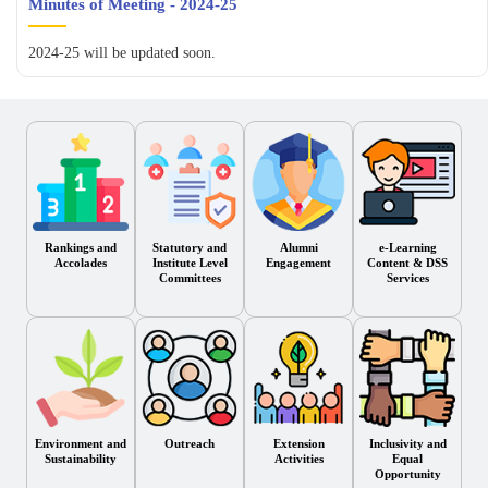
Minutes of Meeting - 2024-25
2024-25 will be updated soon.
Rankings and
Statutory and
Alumni
e-Learning
Accolades
Institute Level
Engagement
Content & DSS
Committees
Services
Environment and
Outreach
Extension
Inclusivity and
Sustainability
Activities
Equal
Opportunity